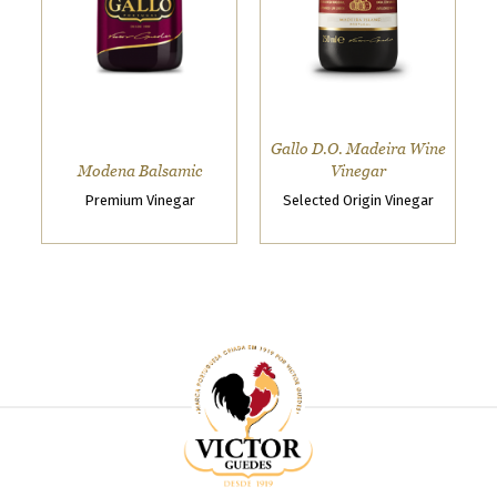
o
w
s
e
t
h
Gallo D.O. Madeira Wine
e
Modena Balsamic
Vinegar
V
Premium Vinegar
Selected Origin Vinegar
i
c
t
o
r
G
u
e
d
e
s
s