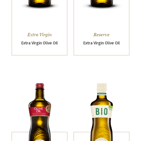
k
n
o
w
Extra Virgin
Reserve
t
Extra Virgin Olive Oil
Extra Virgin Olive Oil
h
a
t
y
o
u
w
a
n
t