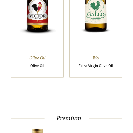
t
o
g
e
t
t
o
Olive Oil
Bio
k
Olive Oil
Extra Virgin Olive Oil
n
o
w
u
s
Premium
b
e